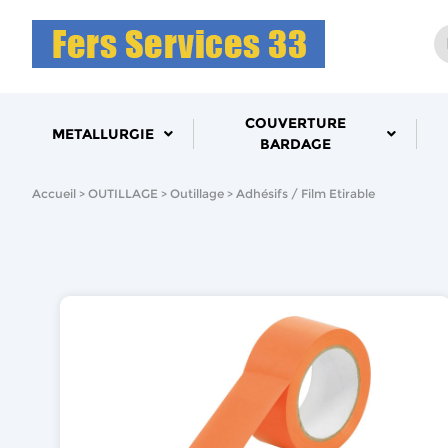
COUVERTURE
METALLURGIE
BARDAGE
Accueil
OUTILLAGE
Outillage
Adhésifs / Film Etirable