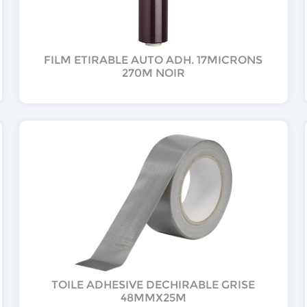
FILM ETIRABLE AUTO ADH. 17MICRONS
270M NOIR
TOILE ADHESIVE DECHIRABLE GRISE
48MMX25M