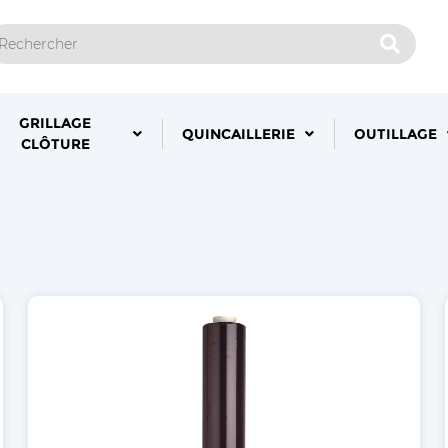
GRILLAGE
QUINCAILLERIE
OUTILLAGE
CLÔTURE