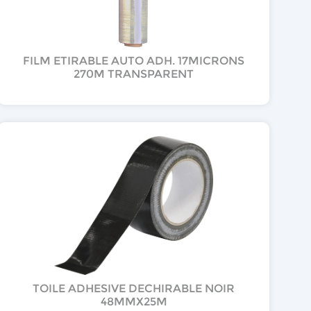
FILM ETIRABLE AUTO ADH. 17MICRONS
270M TRANSPARENT
TOILE ADHESIVE DECHIRABLE NOIR
48MMX25M