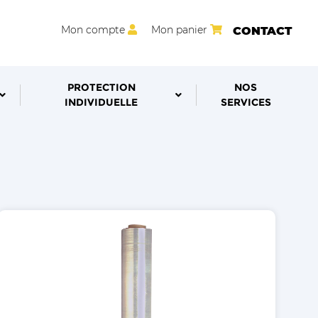
Mon compte
Mon panier
CONTACT
PROTECTION
NOS
INDIVIDUELLE
SERVICES