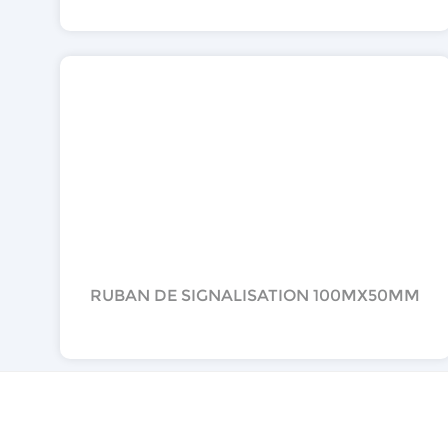
RUBAN DE SIGNALISATION 100MX50MM