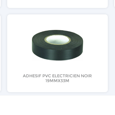
ADHESIF PVC ELECTRICIEN NOIR
19MMX33M