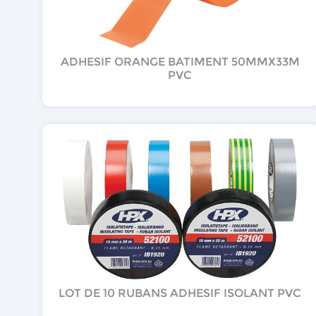
ADHESIF ORANGE BATIMENT 50MMX33M
PVC
LOT DE 10 RUBANS ADHESIF ISOLANT PVC